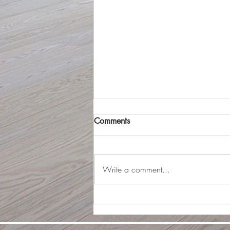
Should I stage or not?
Comments
In 2026, staging a home has
become more important than ever
for attracting buyers quickly and
Write a comment...
securing top-dollar offers. With the
rise of virtual tours and high-quality
online listings, a well-staged