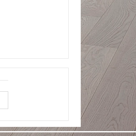
day Home Staging:
ing Your Houston Home
ng the Festive Season
ng your home during the
ays? Learn how to create the
ct balance between festive
 and broad buyer appeal
rofessional holiday staging
rom Houston's experts.