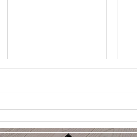
Holi
Sell
Duri
Selli
holid
perfe
charm
WHICH WOULD YOU BUY?
with p
tips f