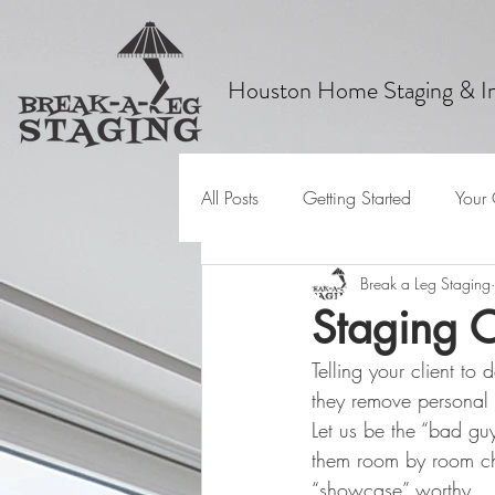
Houston Home Staging & In
All Posts
Getting Started
Your
Break a Leg Staging
Staging C
Telling your client t
they remove personal
Let us be the “bad gu
them room by room cha
“showcase” worthy.  