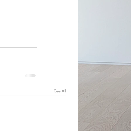
See All