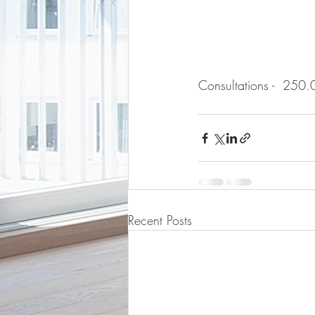
Consultations -  250.
Recent Posts