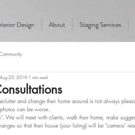
terior Design
About
Staging Services
 Community
Aug 23, 2019
1 min read
onsultations
o declutter and change their home around is not always pleas
 photos can be worse. 
y”. We will meet with clients, walk their home, make sugge
nges so that their house (your listing) will be “camera“ re