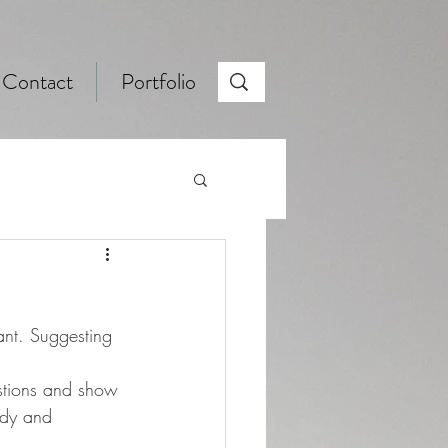
Contact
Portfolio
ant. Suggesting 
stions and show 
ady and 