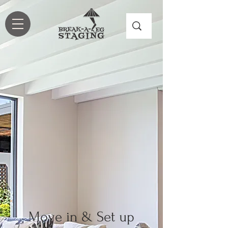
Move in & Set up