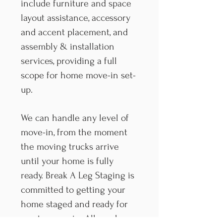
include furniture and space
layout assistance, accessory
and accent placement, and
assembly & installation
services, providing a full
scope for home move-in set-
up.
We can handle any level of
move-in, from the moment
the moving trucks arrive
until your home is fully
ready. Break A Leg Staging is
committed to getting your
home staged and ready for
you to move in. All you have