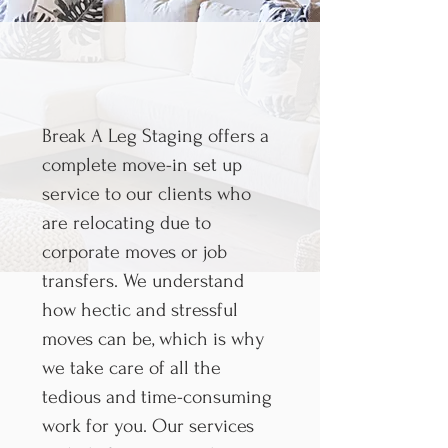
Break A Leg Staging offers a
complete move-in set up
service to our clients who
are relocating due to
corporate moves or job
transfers. We understand
how hectic and stressful
moves can be, which is why
we take care of all the
tedious and time-consuming
work for you. Our services