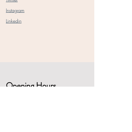
Instagram
Linkedin
Opening Hours
Mon - Fri
9:00 am – 5:30 pm
Saturday