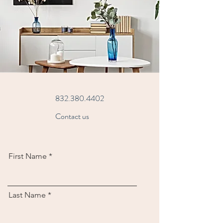
832.380.4402
Contact us
First Name
Last Name