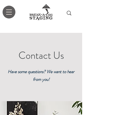
Contact Us
Have some questions? We want to hear
from you!