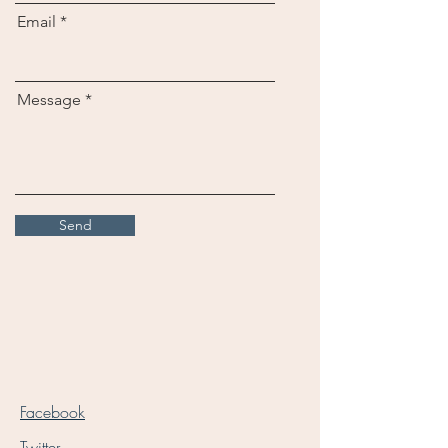
Email
Message
Send
Facebook
Twitter